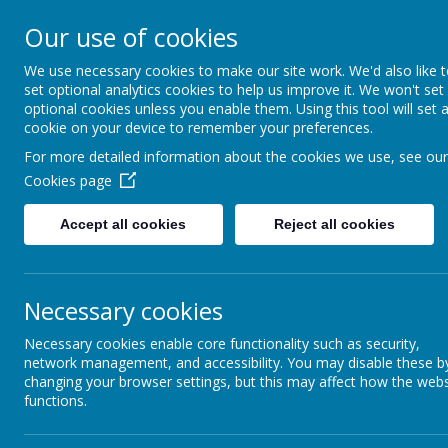
Our use of cookies
St Gregory's
We use necessary cookies to make our site work. We'd also like 
set optional analytics cookies to help us improve it. We won't set
Catholic Academy
optional cookies unless you enable them. Using this tool will set 
cookie on your device to remember your preferences.
ARBOR
01782 254833
For more detailed information about the cookies we use, see our
Cookies page
St Gabriel the Archangel
Accept all cookies
Reject all cookies
To view statutory information relating to St Gabriel the A
audited annual report and accounts
Necessary cookies
memorandum of association
articles of association
Necessary cookies enable core functionality such as security,
names of charity trustees and members
network management, and accessibility. You may disable these b
governance arrangements
changing your browser settings, but this may affect how the webs
funding agreement
functions.
Please visit:
https://www.sgacmat.co.uk