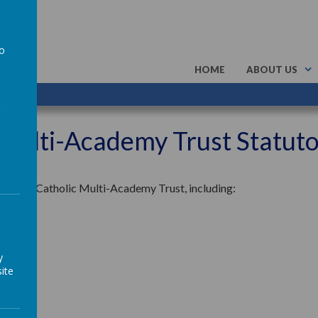
to
HOME
ABOUT US
a
 Multi-Academy Trust Statut
rchangel Catholic Multi-Academy Trust, including:
y
ite