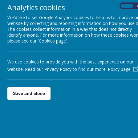
Analytics cookies
On
Chief Executive Officer and Accounting Officer
We'd like to set Google Analytics cookies to help us to improve o
Toni Ellis
website by collecting and reporting information on how you use it
The cookies collect information in a way that does not directly
Registered office address:
identify anyone. For more information on how these cookies wor
c/o Painsley Catholic College,
please see our 'Cookies page'.
Station Road,
Cheadle,
Staffordshire
ST10 1LH
We use cookies to provide you with the best experience on our
E-Mail
website. Read our Privacy Policy to find out more.
Policy page
enquiries@sgacmat.co.uk
Save and close