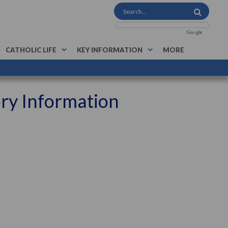
CATHOLIC LIFE
KEY INFORMATION
MORE
ory Information