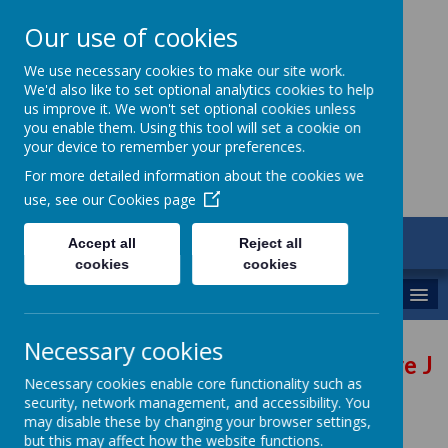
Our use of cookies
St Gregory's
We use necessary cookies to make our site work.
We'd also like to set optional analytics cookies to help
Catholic Academy
us improve it. We won't set optional cookies unless
you enable them. Using this tool will set a cookie on
your device to remember your preferences.
For more detailed information about the cookies we
use, see our
Cookies page
ARBOR
Accept all
Reject all
01782 254833
cookies
cookies
MENU
Necessary cookies
Future Jo
Necessary cookies enable core functionality such as
security, network management, and accessibility. You
may disable these by changing your browser settings,
but this may affect how the website functions.