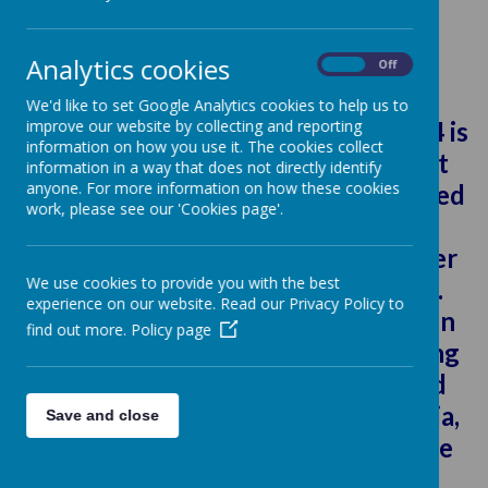
Loading image...
Analytics cookies
On
Off
Future Journalist 2024
We'd like to set Google Analytics cookies to help us to
The Future Journalist Awards 2024 is
improve our website by collecting and reporting
information on how you use it. The cookies collect
a chance to showcase pupils talent
information in a way that does not directly identify
anyone. For more information on how these cookies
and win some great prizes. Organised
work, please see our 'Cookies page'.
by Staffordshire University, the
annual competition aims to discover
We use cookies to provide you with the best
the next generation of journalists.
experience on our website. Read our Privacy Policy to
Encouraging pupils to have passion
find out more.
Policy page
for writing, or an interest in creating
videos or podcasts. To survive and
thrive in the modern world of media,
Save and close
today’s journalists have to embrace
digital technology.