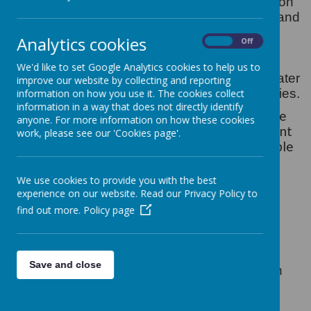
At St Gregory's our intent for physical education
is to develop the children’s knowledge, skills and
understanding so that they can perform with
Analytics cookies
On
Off
increasing competence and confidence in a
range of physical activities. These include
We'd like to set Google Analytics cookies to help us to
dance, games, gymnastics, swimming and water
improve our website by collecting and reporting
safety, athletics and outdoor adventure activities.
information on how you use it. The cookies collect
information in a way that does not directly identify
The aim of P.E within our Collegiate is to inspire
anyone. For more information on how these cookies
our children to love living a healthy life. We want
work, please see our 'Cookies page'.
our children to develop a range of skills to enable
them to sustain and enjoy a positive, active
lifestyle.
We use cookies to provide you with the best
experience on our website. Read our Privacy Policy to
Since September 2013 Primary Schools
find out more.
Policy page
nationwide have been receiving funding to
improve the provision of P.E & Sport.
.
Save and close
At our school physical education promotes an
understanding in children of their bodies in
action. It involves thinking, selecting and