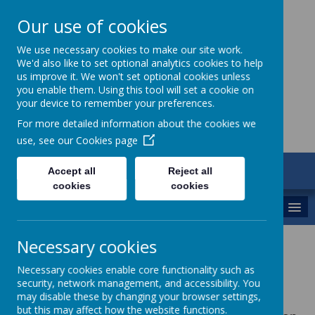
Our use of cookies
St Gregory's
We use necessary cookies to make our site work.
We'd also like to set optional analytics cookies to help
Catholic Academy
us improve it. We won't set optional cookies unless
you enable them. Using this tool will set a cookie on
your device to remember your preferences.
For more detailed information about the cookies we
use, see our
Cookies page
ARBOR
Accept all
Reject all
01782 254833
cookies
cookies
MENU
Necessary cookies
Sports Premium
Necessary cookies enable core functionality such as
security, network management, and accessibility. You
may disable these by changing your browser settings,
but this may affect how the website functions.