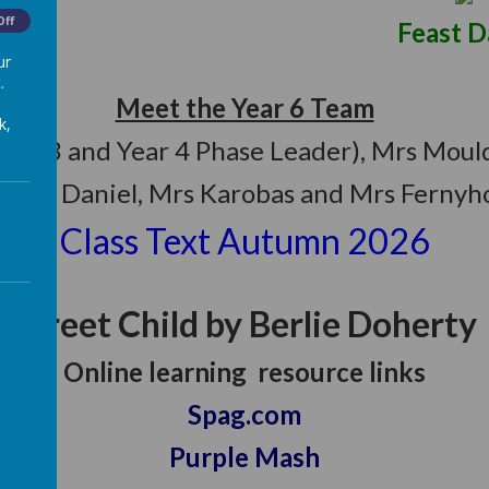
Off
y: June 22 Feast Day: O
ur
.
Meet the Year 6 Team
k,
(Year 3 and Year 4 Phase Leader), Mrs Mo
6
- Mr Daniel, Mrs Karobas and Mrs Ferny
Class Text Autumn 2026
Street Child by Berlie Doherty
Online learning resource links
Spag.com
Purple Mash