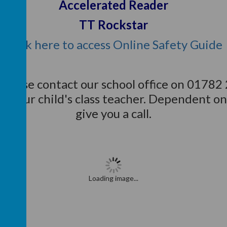
Accelerated Reader
TT Rockstar
Click here to access Online Safety Guide
 please contact our school office on 01782
to your child's class teacher. Dependent on
give you a call.
Loading image...