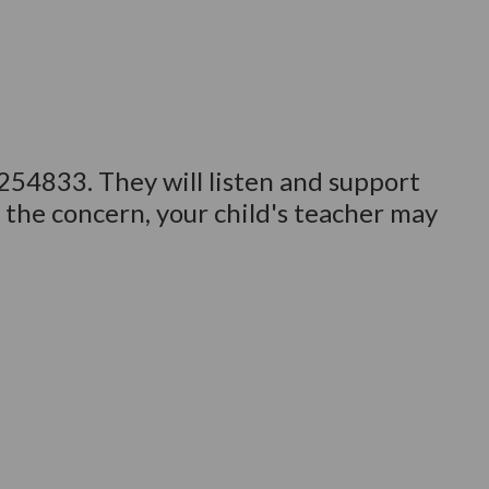
 254833. They will listen and support
 the concern, your child's teacher may