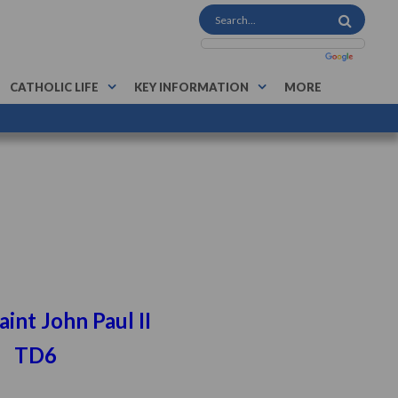
CATHOLIC LIFE
KEY INFORMATION
MORE
n Paul II
6