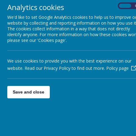
Analytics cookies
On
Feast Da
We'd like to set Google Analytics cookies to help us to improve o
website by collecting and reporting information on how you use it
The cookies collect information in a way that does not directly
identify anyone. For more information on how these cookies wor
SC6
- Miss Clarke 
please see our 'Cookies page'.
TD
We use cookies to provide you with the best experience on our
website. Read our Privacy Policy to find out more.
Policy page
Save and close