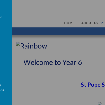
to
HOME
ABOUT US
a
Welcome to Year 6
s More St Pope Saint Joh
y
ite
SC6 TD