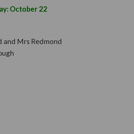
ctober 22
uld and Mrs Redmond
hough