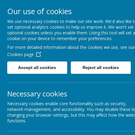
Our use of cookies
St Gregory's
We use necessary cookies to make our site work. We'd also like 
set optional analytics cookies to help us improve it. We won't set
Catholic Academy
optional cookies unless you enable them. Using this tool will set 
cookie on your device to remember your preferences.
ARBOR
01782 254833
For more detailed information about the cookies we use, see our
Cookies page
Accept all cookies
Reject all cookies
Necessary cookies
Necessary cookies enable core functionality such as security,
St Thoma
network management, and accessibility. You may disable these b
changing your browser settings, but this may affect how the webs
functions.