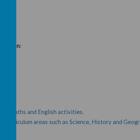
ssed on:
ord)
ord)
s of Maths and English activities.
her curriculum areas such as Science, History and Geog