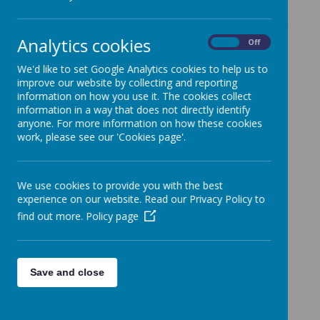
To view statutory information relating to St
Gabriel the Archangel Catholic Multi-Academy
Analytics cookies
Trust, including:
On
Off
We'd like to set Google Analytics cookies to help us to
• audited annual report and accounts
improve our website by collecting and reporting
• memorandum of association
information on how you use it. The cookies collect
• articles of association
information in a way that does not directly identify
anyone. For more information on how these cookies
• names of charity trustees and members
work, please see our 'Cookies page'.
• governance arrangements
• funding agreement
We use cookies to provide you with the best
Please visit:
https://www.sgacmat.co.uk
experience on our website. Read our Privacy Policy to
find out more.
Policy page
Save and close