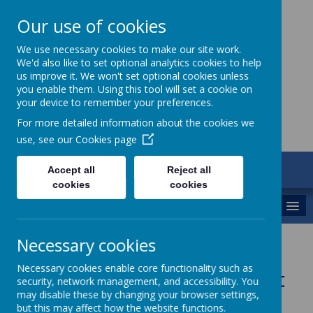
Our use of cookies
St Gregory's
We use necessary cookies to make our site work.
We'd also like to set optional analytics cookies to help
Catholic Academy
us improve it. We won't set optional cookies unless
you enable them. Using this tool will set a cookie on
your device to remember your preferences.
For more detailed information about the cookies we
use, see our
Cookies page
ARBOR
Accept all
Reject all
01782 254833
cookies
cookies
MENU
Necessary cookies
St Gabriel the Archangel
Necessary cookies enable core functionality such as
Catholic Multi-Academy Trust
security, network management, and accessibility. You
may disable these by changing your browser settings,
but this may affect how the website functions.