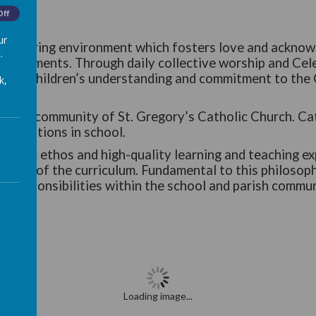
Off
ur
e and caring environment which fosters love and acknow
.
chievements. Through daily collective worship and Cel
velop children’s understanding and commitment to the C
k,
 parish community of St. Gregory’s Catholic Church. Cat
elebrations in school.
Catholic ethos and high-quality learning and teaching 
l areas of the curriculum. Fundamental to this philosoph
eir responsibilities within the school and parish commu
Loading image...