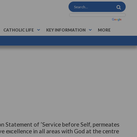
CATHOLIC LIFE
KEY INFORMATION
MORE
on Statement of ‘Service before Self, permeates
e excellence in all areas with God at the centre