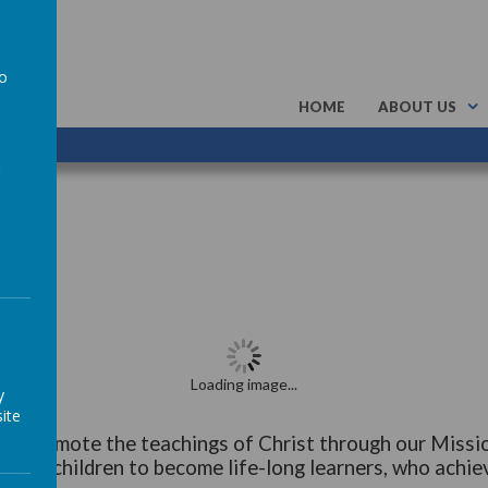
to
HOME
ABOUT US
a
Loading image...
y
ite
 to promote the teachings of Christ through our Missi
r our children to become life-long learners, who achiev