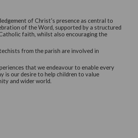
ledgement of Christ’s presence as central to
ebration of the Word, supported by a structured
atholic faith, whilst also encouraging the
echists from the parish are involved in
experiences that we endeavour to enable every
y is our desire to help children to value
nity and wider world.