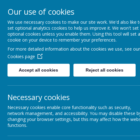
Our use of cookies
St Gregory's
We use necessary cookies to make our site work. We'd also like 
set optional analytics cookies to help us improve it. We won't set
Catholic Academy
optional cookies unless you enable them. Using this tool will set 
cookie on your device to remember your preferences.
ARBOR
01782 254833
For more detailed information about the cookies we use, see our
Cookies page
Mission Statement
Accept all cookies
Reject all cookies
Necessary cookies
Necessary cookies enable core functionality such as security,
network management, and accessibility. You may disable these b
changing your browser settings, but this may affect how the webs
functions.
As a Catholic school our fundamental mission is
everything that happens in our school. We aim fo