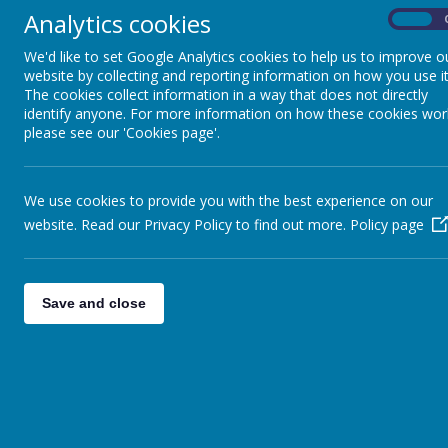
of their lives.
Analytics cookies
On
We'd like to set Google Analytics cookies to help us to improve o
St. Gregory’s strives to provide a happy, secur
website by collecting and reporting information on how you use it
personal, social and academic experiences and a
The cookies collect information in a way that does not directly
R.E. scheme of work, we aim to facilitate and de
identify anyone. For more information on how these cookies wor
practice of the faith on a regular basis.
please see our 'Cookies page'.
Our ministry is well-supported by links with the
sacramental preparation, Masses and liturgical c
We use cookies to provide you with the best experience on our
It is through the successful integration of our 
website. Read our Privacy Policy to find out more.
Policy page
child to achieve their own personal targets in al
themselves as individuals, whilst recognising th
Save and close
Mission Statement Consultation