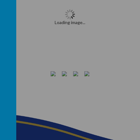
Loading image...