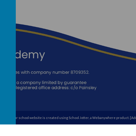
egory's
.
Our
school website
is created using
School Jotter
, a
Webanywhere
product. [
Adm