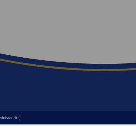
inister Site
]