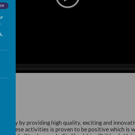
Off
ur
.
k,
bility by providing high quality, exciting and innovativ
 of these activities is proven to be positive which is 