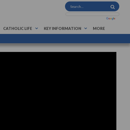
CATHOLIC LIFE
KEY INFORMATION
MORE