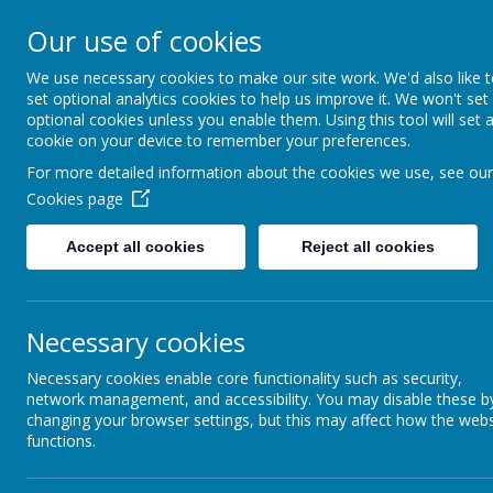
Our use of cookies
St Gregory's
We use necessary cookies to make our site work. We'd also like 
set optional analytics cookies to help us improve it. We won't set
Catholic Academy
optional cookies unless you enable them. Using this tool will set 
cookie on your device to remember your preferences.
ARBOR
01782 254833
For more detailed information about the cookies we use, see our
Cookies page
Accept all cookies
Reject all cookies
Necessary cookies
Necessary cookies enable core functionality such as security,
network management, and accessibility. You may disable these b
changing your browser settings, but this may affect how the webs
functions.