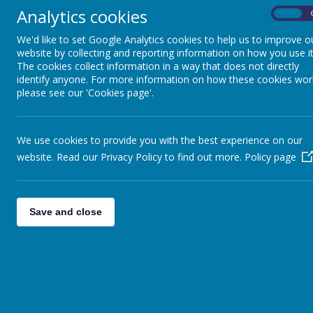
Analytics cookies
On
We'd like to set Google Analytics cookies to help us to improve o
website by collecting and reporting information on how you use it
The cookies collect information in a way that does not directly
identify anyone. For more information on how these cookies wor
please see our 'Cookies page'.
We use cookies to provide you with the best experience on our
website. Read our Privacy Policy to find out more.
Policy page
Children's University
Save and close
The Children’s University (CU) promotes social mo
young people aged 5-14 years of age.
The impact