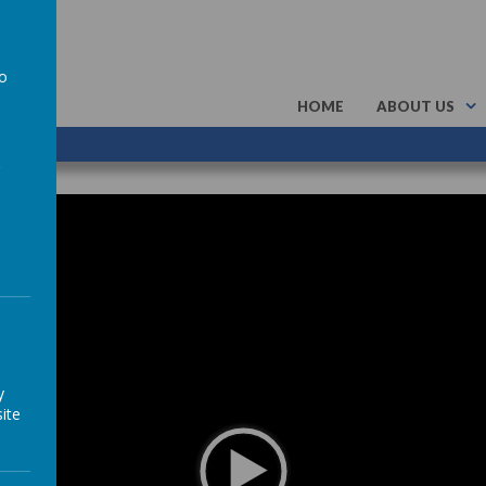
to
HOME
ABOUT US
a
y
ite