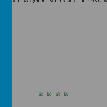
ildren of all backgrounds.
Staffordshire Children’s Univ
 CU