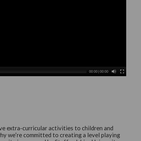
00:00
|
00:00
e extra-curricular activities to children and
why we’re committed to creating a level playing