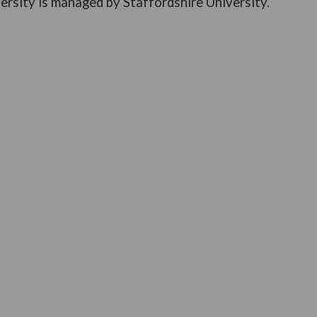
ersity is managed by Staffordshire University.